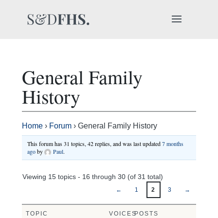
General Family
History
Home
›
Forum
›
General Family History
This forum has 31 topics, 42 replies, and was last updated
7 months
ago
by
Paul
.
Viewing 15 topics - 16 through 30 (of 31 total)
←
1
2
3
→
TOPIC
VOICES
POSTS