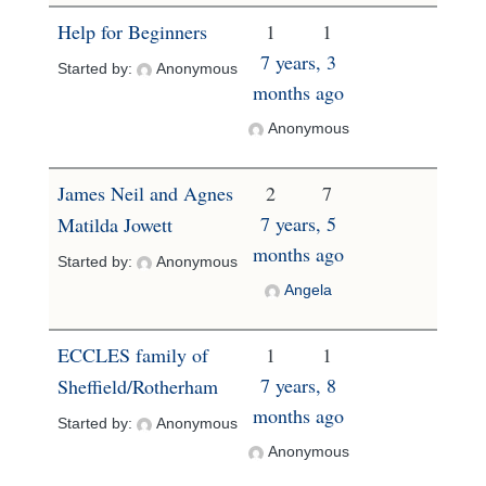
Help for Beginners
1
1
7 years, 3
Started by:
Anonymous
months ago
Anonymous
James Neil and Agnes
2
7
7 years, 5
Matilda Jowett
months ago
Started by:
Anonymous
Angela
ECCLES family of
1
1
7 years, 8
Sheffield/Rotherham
months ago
Started by:
Anonymous
Anonymous