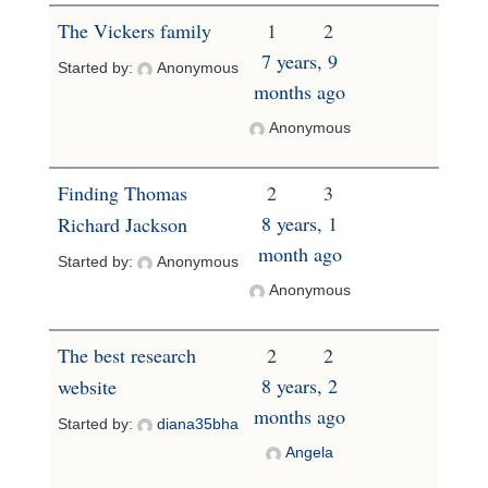
The Vickers family
1
2
7 years, 9
Started by:
Anonymous
months ago
Anonymous
Finding Thomas
2
3
8 years, 1
Richard Jackson
month ago
Started by:
Anonymous
Anonymous
The best research
2
2
8 years, 2
website
months ago
Started by:
diana35bha
Angela