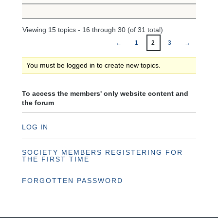
Viewing 15 topics - 16 through 30 (of 31 total)
←
1
2
3
→
You must be logged in to create new topics.
To access the members' only website content and
the forum
LOG IN
SOCIETY MEMBERS REGISTERING FOR
THE FIRST TIME
FORGOTTEN PASSWORD