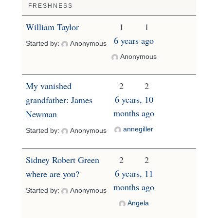
FRESHNESS
William Taylor
1
1
6 years ago
Started by:
Anonymous
Anonymous
My vanished
2
2
6 years, 10
grandfather: James
months ago
Newman
annegiller
Started by:
Anonymous
Sidney Robert Green
2
2
6 years, 11
where are you?
months ago
Started by:
Anonymous
Angela