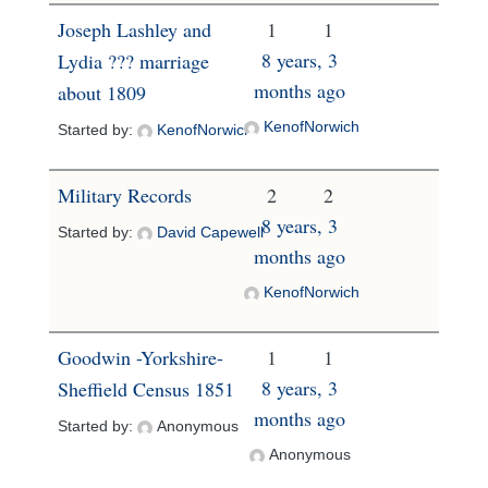
Joseph Lashley and
1
1
8 years, 3
Lydia ??? marriage
months ago
about 1809
KenofNorwich
Started by:
KenofNorwich
Military Records
2
2
8 years, 3
Started by:
David Capewell
months ago
KenofNorwich
Goodwin -Yorkshire-
1
1
8 years, 3
Sheffield Census 1851
months ago
Started by:
Anonymous
Anonymous