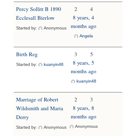
Percy Sollitt B 1890
2
4
8 years, 4
Ecclesall Bierlow
months ago
Started by:
Anonymous
Angela
Birth Reg
3
5
8 years, 5
Started by:
kuanyin48
months ago
kuanyin48
Marriage of Robert
2
3
8 years, 8
Wildsmith and Maria
months ago
Derry
Anonymous
Started by:
Anonymous