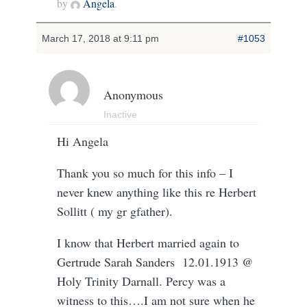
by
Angela
.
March 17, 2018 at 9:11 pm
#1053
Anonymous
Inactive
Hi Angela
Thank you so much for this info – I
never knew anything like this re Herbert
Sollitt ( my gr gfather).
I know that Herbert married again to
Gertrude Sarah Sanders 12.01.1913 @
Holy Trinity Darnall. Percy was a
witness to this….I am not sure when he