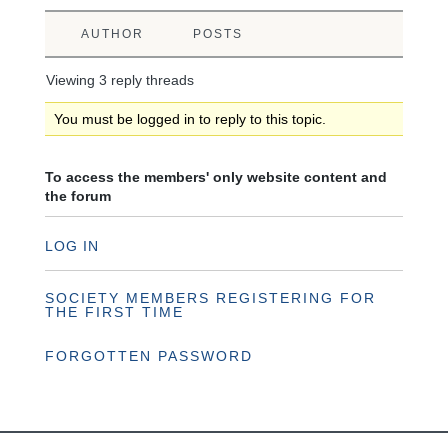
AUTHOR
POSTS
Viewing 3 reply threads
You must be logged in to reply to this topic.
To access the members' only website content and
the forum
LOG IN
SOCIETY MEMBERS REGISTERING FOR
THE FIRST TIME
FORGOTTEN PASSWORD