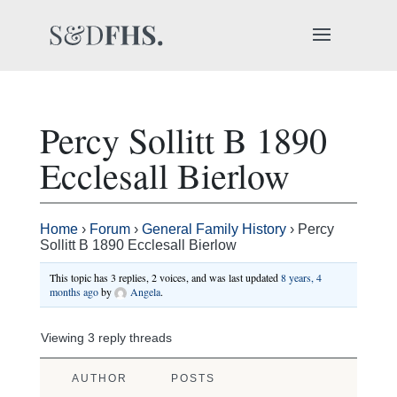
Percy Sollitt B 1890
Ecclesall Bierlow
Home
›
Forum
›
General Family History
›
Percy
Sollitt B 1890 Ecclesall Bierlow
This topic has 3 replies, 2 voices, and was last updated
8 years, 4
months ago
by
Angela
.
Viewing 3 reply threads
AUTHOR
POSTS