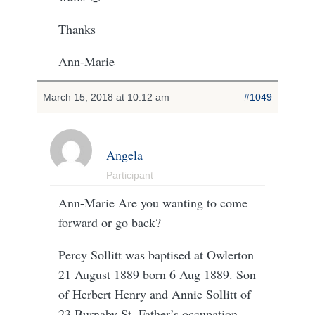
Thanks
Ann-Marie
March 15, 2018 at 10:12 am
#1049
Angela
Participant
Ann-Marie Are you wanting to come
forward or go back?
Percy Sollitt was baptised at Owlerton
21 August 1889 born 6 Aug 1889. Son
of Herbert Henry and Annie Sollitt of
23 Burnaby St. Father’s occupation