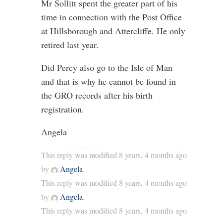
Mr Sollitt spent the greater part of his
time in connection with the Post Office
at Hillsborough and Attercliffe. He only
retired last year.
Did Percy also go to the Isle of Man
and that is why he cannot be found in
the GRO records after his birth
registration.
Angela
This reply was modified 8 years, 4 months ago
by
Angela
.
This reply was modified 8 years, 4 months ago
by
Angela
.
This reply was modified 8 years, 4 months ago