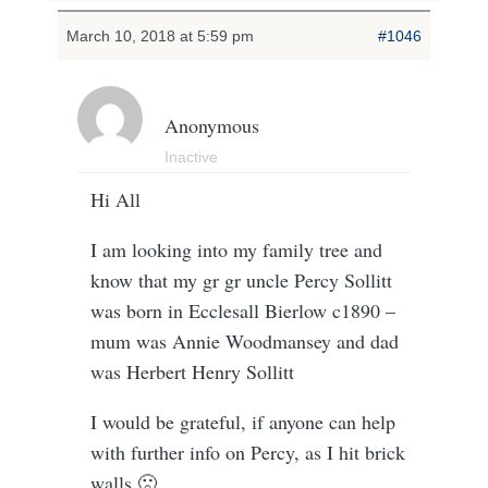
March 10, 2018 at 5:59 pm
#1046
Anonymous
Inactive
Hi All
I am looking into my family tree and
know that my gr gr uncle Percy Sollitt
was born in Ecclesall Bierlow c1890 –
mum was Annie Woodmansey and dad
was Herbert Henry Sollitt
I would be grateful, if anyone can help
with further info on Percy, as I hit brick
walls 🙁