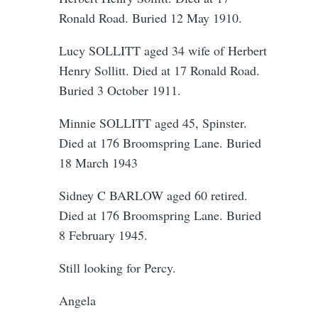
Ronald Road. Buried 12 May 1910.
Lucy SOLLITT aged 34 wife of Herbert
Henry Sollitt. Died at 17 Ronald Road.
Buried 3 October 1911.
Minnie SOLLITT aged 45, Spinster.
Died at 176 Broomspring Lane. Buried
18 March 1943
Sidney C BARLOW aged 60 retired.
Died at 176 Broomspring Lane. Buried
8 February 1945.
Still looking for Percy.
Angela