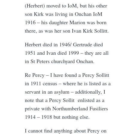
(Herbert) moved to IoM, but his other
son Kirk was living in Onchan IoM
1916 – his daughter Marion was born
there, as was her son Ivan Kirk Sollitt.
Herbert died in 1946/ Gertrude died
1951 and Ivan died 1999 – they are all
in St Peters churchyard Onchan.
Re Percy – I have found a Percy Sollitt
in 1911 census – where he is listed as a
servant in an asylum – additionally, I
note that a Percy Sollit enlisted as a
private with Northumberland Fusiliers
1914 – 1918 but nothing else.
I cannot find anything about Percy on