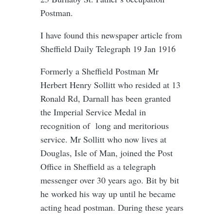
Postman.
I have found this newspaper article from
Sheffield Daily Telegraph 19 Jan 1916
Formerly a Sheffield Postman Mr
Herbert Henry Sollitt who resided at 13
Ronald Rd, Darnall has been granted
the Imperial Service Medal in
recognition of long and meritorious
service. Mr Sollitt who now lives at
Douglas, Isle of Man, joined the Post
Office in Sheffield as a telegraph
messenger over 30 years ago. Bit by bit
he worked his way up until he became
acting head postman. During these years