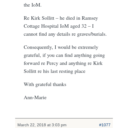
the IoM.
Re Kirk Sollitt – he died in Ramsey
Cottage Hospital IoM aged 32 – I
cannot find any details re graves/burials.
Consequently, I would be extremely
grateful, if you can find anything going
forward re Percy and anything re Kirk
Sollitt re his last resting place
With grateful thanks
Ann-Marie
March 22, 2018 at 3:03 pm
#1077