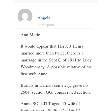
Angela
Participant
Ann Marie.
It would appear that Herbert Henry
married more than twice, there is a
marriage in the Sept Q of 1911 to Lucy
Woodmansey. A possible relative of his
first wife Anne.
Burials in Darnall cemetery, grave no
2504, section GG, consecrated section.
Annie SOLLITT aged 45 wife of
Herbert Henry Sollitt. Died at 17