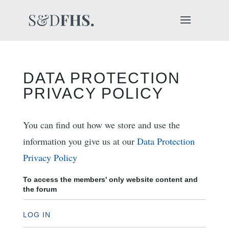
DATA PROTECTION
PRIVACY POLICY
You can find out how we store and use the
information you give us at our
Data Protection
Privacy Policy
To access the members' only website content and
the forum
LOG IN