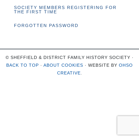
SOCIETY MEMBERS REGISTERING FOR
THE FIRST TIME
FORGOTTEN PASSWORD
© SHEFFIELD & DISTRICT FAMILY HISTORY SOCIETY ·
BACK TO TOP
·
ABOUT COOKIES
· WEBSITE BY
OHSO
CREATIVE
.