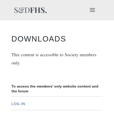
DOWNLOADS
This content is accessible to Society members
only.
To access the members' only website content and
the forum
LOG IN