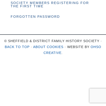
SOCIETY MEMBERS REGISTERING FOR
THE FIRST TIME
FORGOTTEN PASSWORD
© SHEFFIELD & DISTRICT FAMILY HISTORY SOCIETY ·
BACK TO TOP
·
ABOUT COOKIES
· WEBSITE BY
OHSO
CREATIVE
.