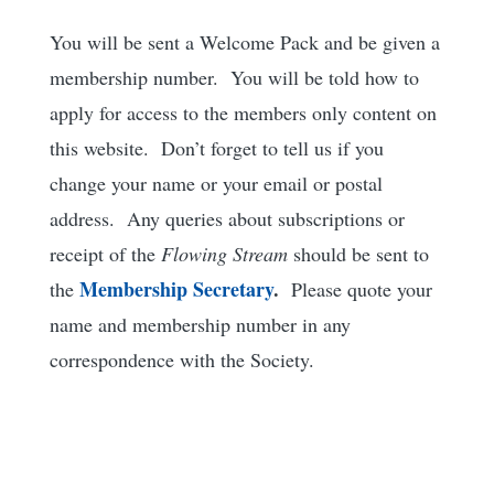
You will be sent a Welcome Pack and be given a
membership number. You will be told how to
apply for access to the members only content on
this website. Don’t forget to tell us if you
change your name or your email or postal
address. Any queries about subscriptions or
receipt of the
Flowing Stream
should be sent to
Membership
Secretary
.
the
Please quote your
name and membership number in any
correspondence with the Society.