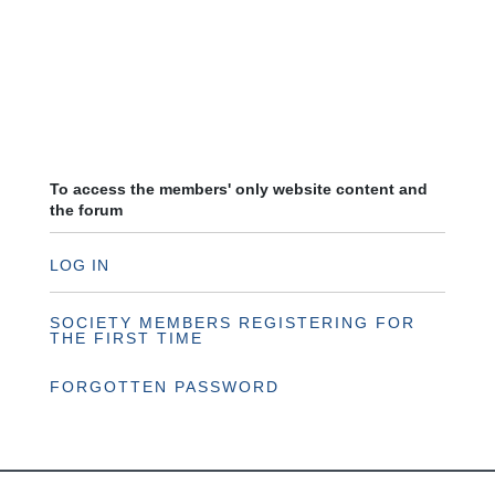
To access the members' only website content and
the forum
LOG IN
SOCIETY MEMBERS REGISTERING FOR
THE FIRST TIME
FORGOTTEN PASSWORD