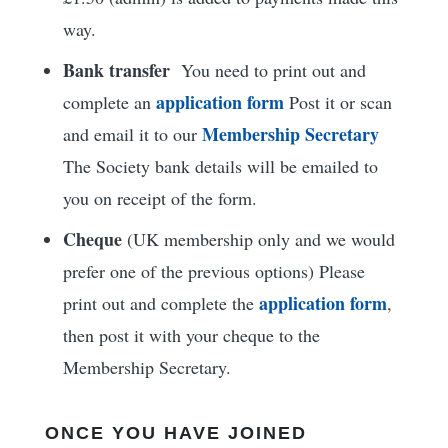
way.
Bank transfer
You need to print out and
application form
complete an
Post it or scan
Membership Secretary
and email it to our
The Society bank details will be emailed to
you on receipt of the form.
Cheque
(UK membership only and we would
prefer one of the previous options) Please
application form
print out and complete the
,
then post it with your cheque to the
Membership Secretary.
ONCE YOU HAVE JOINED