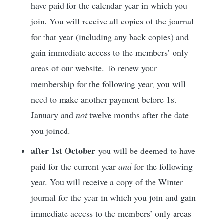
have paid for the calendar year in which you
join. You will receive all copies of the journal
for that year (including any back copies) and
gain immediate access to the members’ only
areas of our website. To renew your
membership for the following year, you will
need to make another payment before 1st
January and
not
twelve months after the date
you joined.
after 1st October
you will be deemed to have
paid for the current year
and
for the following
year. You will receive a copy of the Winter
journal for the year in which you join and gain
immediate access to the members’ only areas