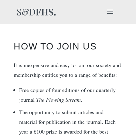
HOW TO JOIN US
It is inexpensive and easy to join our society and
membership entitles you to a range of benefits:
Free copies of four editions of our quarterly
journal
The Flowing Stream
.
The opportunity to submit articles and
material for publication in the journal. Each
year a £100 prize is awarded for the best