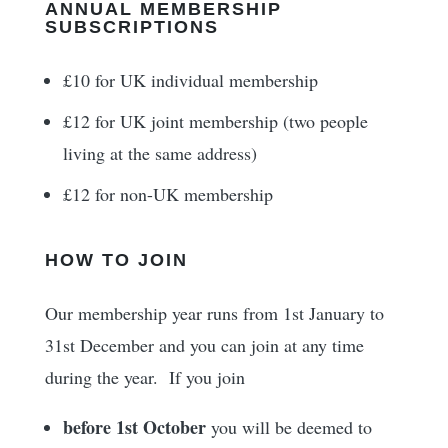
ANNUAL MEMBERSHIP
SUBSCRIPTIONS
£10 for UK individual membership
£12 for UK joint membership (two people
living at the same address)
£12 for non-UK membership
HOW TO JOIN
Our membership year runs from 1st January to
31st December and you can join at any time
during the year. If you join
before 1st October
you will be deemed to