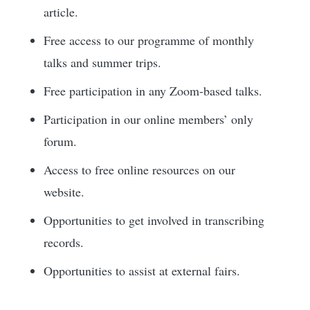
article.
Free access to our programme of monthly
talks and summer trips.
Free participation in any Zoom-based talks.
Participation in our online members’ only
forum.
Access to free online resources on our
website.
Opportunities to get involved in transcribing
records.
Opportunities to assist at external fairs.