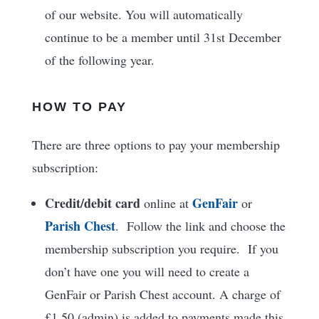
of our website. You will automatically
continue to be a member until 31st December
of the following year.
HOW TO PAY
There are three options to pay your membership
subscription:
Credit/debit card
GenFair
online at
or
Parish Chest
. Follow the link and choose the
membership subscription you require. If you
don’t have one you will need to create a
GenFair or Parish Chest account. A charge of
£1.50 (admin) is added to payments made this