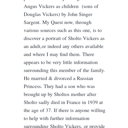
Angus Vickers as children (sons of
Douglas Vickers) by John Singer
Sargent. My Quest now, through
various sources such as this one, is to
discover a portrait of Sholto Vickers as
an adult,or indeed any others available
and where I may find them. There
appears to be very little information
surrounding this member of the family.
He married & divorced a Russian
Princess. They had a son who was
brought up by Sholtos mother after
Sholto sadly died in France in 1939 at
the age of 37. If there is anyone willing
to help with further information
surrounding Sholto Vickers, or provide