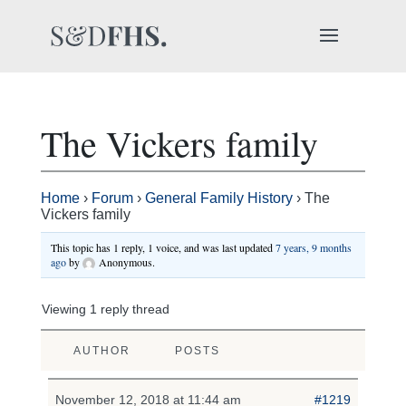
The Vickers family
Home
›
Forum
›
General Family History
›
The
Vickers family
This topic has 1 reply, 1 voice, and was last updated
7 years, 9 months
ago
by
Anonymous
.
Viewing 1 reply thread
AUTHOR
POSTS
November 12, 2018 at 11:44 am
#1219