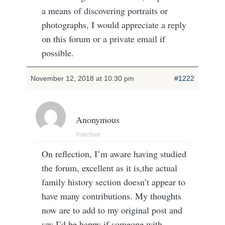
a means of discovering portraits or
photographs, I would appreciate a reply
on this forum or a private email if
possible.
November 12, 2018 at 10:30 pm
#1222
Anonymous
Inactive
On reflection, I’m aware having studied
the forum, excellent as it is,the actual
family history section doesn’t appear to
have many contributions. My thoughts
now are to add to my original post and
say I’d be happy if someone with