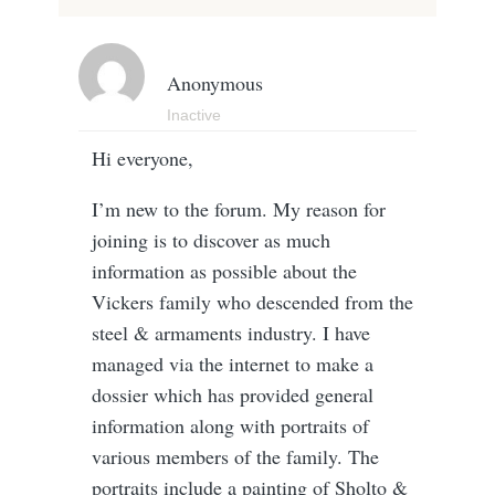
Anonymous
Inactive
Hi everyone,
I’m new to the forum. My reason for
joining is to discover as much
information as possible about the
Vickers family who descended from the
steel & armaments industry. I have
managed via the internet to make a
dossier which has provided general
information along with portraits of
various members of the family. The
portraits include a painting of Sholto &