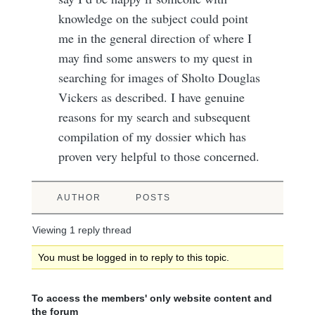
knowledge on the subject could point
me in the general direction of where I
may find some answers to my quest in
searching for images of Sholto Douglas
Vickers as described. I have genuine
reasons for my search and subsequent
compilation of my dossier which has
proven very helpful to those concerned.
AUTHOR
POSTS
Viewing 1 reply thread
You must be logged in to reply to this topic.
To access the members' only website content and
the forum