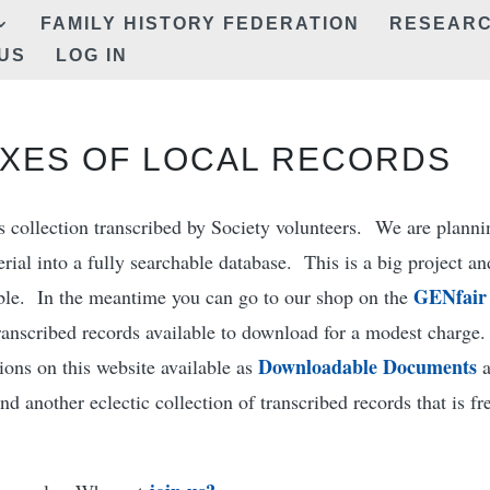
FAMILY HISTORY FEDERATION
RESEAR
US
LOG IN
XES OF LOCAL RECORDS
us collection transcribed by Society volunteers. We are planni
ial into a fully searchable database. This is a big project an
GENfair
able. In the meantime you can go to our shop on the
ranscribed records available to download for a modest charge
Downloadable Documents
ions on this website available as
d another eclectic collection of transcribed records that is fr