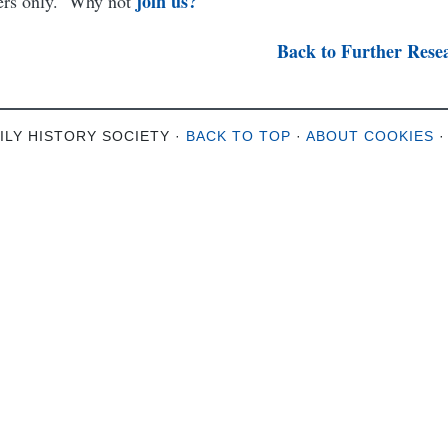
join us?
bers only. Why not
Back to Further Rese
ILY HISTORY SOCIETY ·
BACK TO TOP
·
ABOUT COOKIES
·