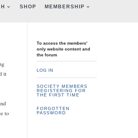
CH
SHOP
MEMBERSHIP
To access the members'
only website content and
the forum
ng
LOG IN
d it
SOCIETY MEMBERS
REGISTERING FOR
.
THE FIRST TIME
and
FORGOTTEN
ee to
PASSWORD