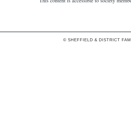
This content is accessible to society mem
© SHEFFIELD & DISTRICT FAM