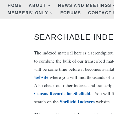
HOME
ABOUT
NEWS AND MEETINGS
MEMBERS’ ONLY
FORUMS
CONTACT 
SEARCHABLE INDE
The indexed material here is a serendipito
to combine the bulk of our transcribed mater
will be some time before it becomes avail
website
where you will find thousands of t
Also check out other indexes and transcript
Census Records for Sheffield
.
You will fin
Sheffield Indexers
search on the
website.