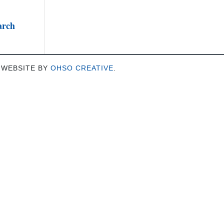
arch
 WEBSITE BY
OHSO CREATIVE
.