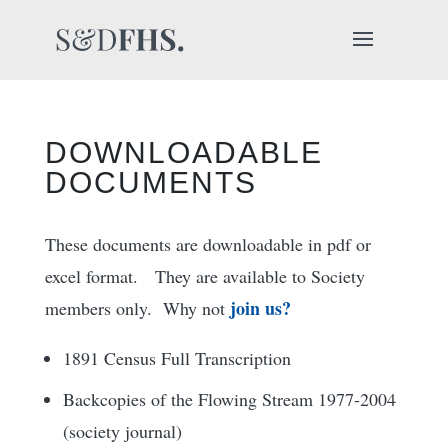
DOWNLOADABLE
DOCUMENTS
These documents are downloadable in pdf or
excel format. They are available to Society
join us?
members only. Why not
1891 Census Full Transcription
Backcopies of the Flowing Stream 1977-2004
(society journal)