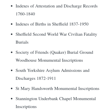
Indexes of Attestation and Discharge Records
1760-1840
Indexes of Births in Sheffield 1837-1950
Sheffield Second World War Civilian Fatality
Burials
Society of Friends (Quaker) Burial Ground
Woodhouse Monumental Inscriptions
South Yorkshire Asylum Admissions and
Discharges 1872-1911
St Mary Handsworth Monumental Inscriptions
Stannington Underbank Chapel Monumental
Inscriptions