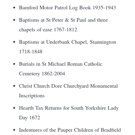
Bamford Motor Patrol Log Book 1935-1943
Baptisms at St Peter & St Paul and three
chapels of ease 1767-1812
Baptisms at Underbank Chapel, Stannington
1718-1848
Burials in St Michael Roman Catholic
Cemetery 1862-2004
Christ Church Dore Churchyard Monumental
Inscriptions
Hearth Tax Returns for South Yorkshire Lady
Day 1672
Indentures of the Pauper Children of Bradfield