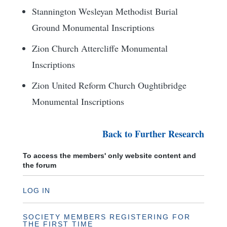
Stannington Wesleyan Methodist Burial
Ground Monumental Inscriptions
Zion Church Attercliffe Monumental
Inscriptions
Zion United Reform Church Oughtibridge
Monumental Inscriptions
Back to Further Research
To access the members' only website content and
the forum
LOG IN
SOCIETY MEMBERS REGISTERING FOR
THE FIRST TIME