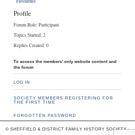
Favourites
Profile
Forum Role: Participant
Topics Started: 2
Replies Created: 0
To access the members' only website content and
the forum
LOG IN
SOCIETY MEMBERS REGISTERING FOR
THE FIRST TIME
FORGOTTEN PASSWORD
© SHEFFIELD & DISTRICT FAMILY HISTORY SOCIETY ·