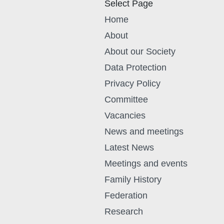
Select Page
Home
About
About our Society
Data Protection
Privacy Policy
Committee
Vacancies
News and meetings
Latest News
Meetings and events
Family History
Federation
Research