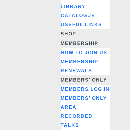
LIBRARY
CATALOGUE
USEFUL LINKS
SHOP
MEMBERSHIP
HOW TO JOIN US
MEMBERSHIP
RENEWALS
MEMBERS’ ONLY
MEMBERS LOG IN
MEMBERS’ ONLY
AREA
RECORDED
TALKS