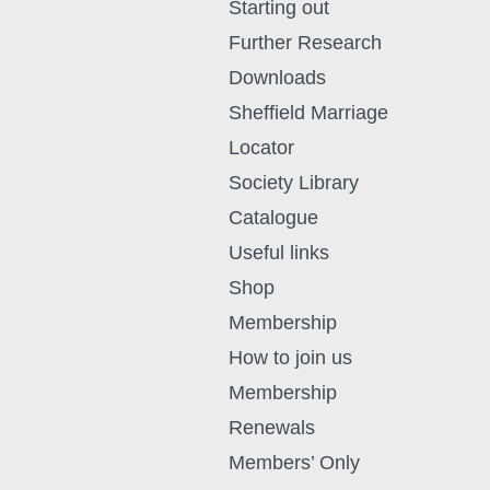
Starting out
Further Research
Downloads
Sheffield Marriage
Locator
Society Library
Catalogue
Useful links
Shop
Membership
How to join us
Membership
Renewals
Members’ Only