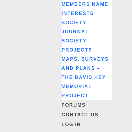
MEMBERS NAME
INTERESTS
SOCIETY
JOURNAL
SOCIETY
PROJECTS
MAPS, SURVEYS
AND PLANS –
THE DAVID HEY
MEMORIAL
PROJECT
FORUMS
CONTACT US
LOG IN