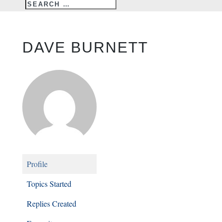
DAVE BURNETT
Profile
Topics Started
Replies Created