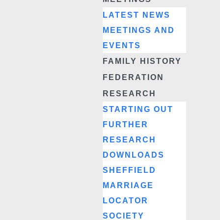
LATEST NEWS
MEETINGS AND
EVENTS
FAMILY HISTORY
FEDERATION
RESEARCH
STARTING OUT
FURTHER
RESEARCH
DOWNLOADS
SHEFFIELD
MARRIAGE
LOCATOR
SOCIETY