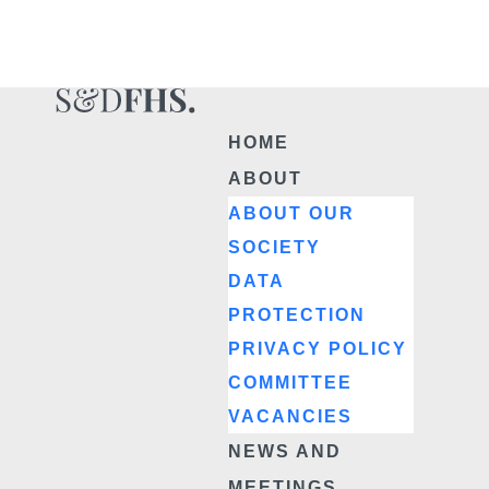
HOME
ABOUT
ABOUT OUR
SOCIETY
DATA
PROTECTION
PRIVACY POLICY
COMMITTEE
VACANCIES
NEWS AND
MEETINGS