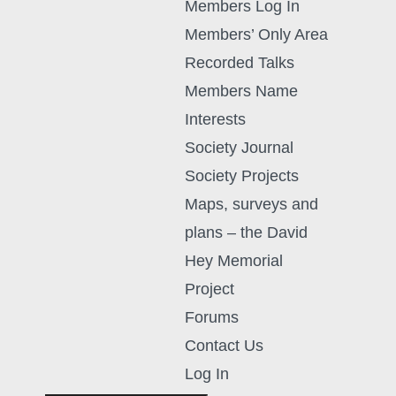
Members Log In
Members’ Only Area
Recorded Talks
Members Name
Interests
Society Journal
Society Projects
Maps, surveys and
plans – the David
Hey Memorial
Project
Forums
Contact Us
Log In