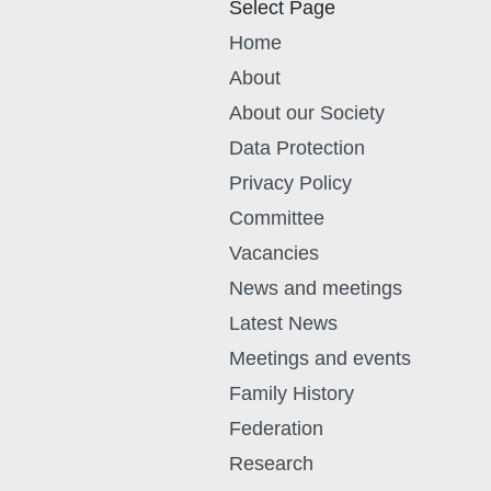
Select Page
Home
About
About our Society
Data Protection
Privacy Policy
Committee
Vacancies
News and meetings
Latest News
Meetings and events
Family History
Federation
Research