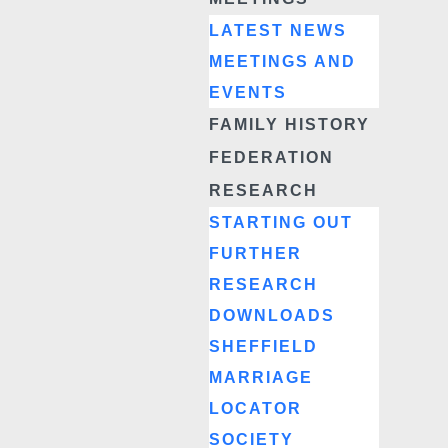
LATEST NEWS
MEETINGS AND
EVENTS
FAMILY HISTORY
FEDERATION
RESEARCH
STARTING OUT
FURTHER
RESEARCH
DOWNLOADS
SHEFFIELD
MARRIAGE
LOCATOR
SOCIETY