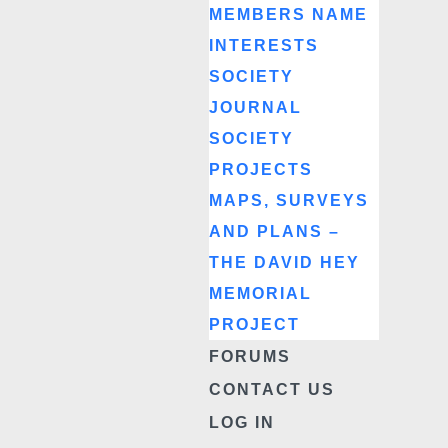
MEMBERS NAME
INTERESTS
SOCIETY
JOURNAL
SOCIETY
PROJECTS
MAPS, SURVEYS
AND PLANS –
THE DAVID HEY
MEMORIAL
PROJECT
FORUMS
CONTACT US
LOG IN