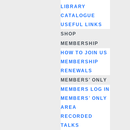
LIBRARY
CATALOGUE
USEFUL LINKS
SHOP
MEMBERSHIP
HOW TO JOIN US
MEMBERSHIP
RENEWALS
MEMBERS’ ONLY
MEMBERS LOG IN
MEMBERS’ ONLY
AREA
RECORDED
TALKS