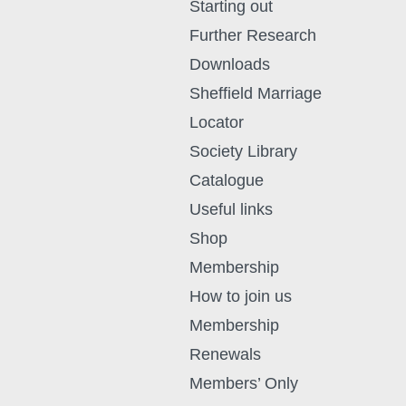
Starting out
Further Research
Downloads
Sheffield Marriage
Locator
Society Library
Catalogue
Useful links
Shop
Membership
How to join us
Membership
Renewals
Members’ Only