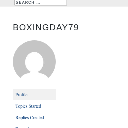
BOXINGDAY79
Profile
Topics Started
Replies Created