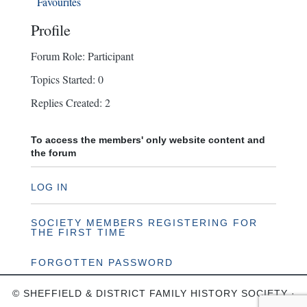
Favourites
Profile
Forum Role: Participant
Topics Started: 0
Replies Created: 2
To access the members' only website content and
the forum
LOG IN
SOCIETY MEMBERS REGISTERING FOR
THE FIRST TIME
FORGOTTEN PASSWORD
© SHEFFIELD & DISTRICT FAMILY HISTORY SOCIETY ·