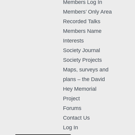
Members Log In
Members’ Only Area
Recorded Talks
Members Name
Interests
Society Journal
Society Projects
Maps, surveys and
plans – the David
Hey Memorial
Project
Forums
Contact Us
Log In