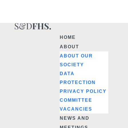
HOME
ABOUT
ABOUT OUR
SOCIETY
DATA
PROTECTION
PRIVACY POLICY
COMMITTEE
VACANCIES
NEWS AND
MEETINGS