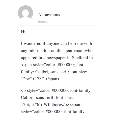
Anonymous
Inactive
Hi
I wondered if anyone can help me with
any information on this gentleman who
appeared in a newspaper in Sheffield in
<span style=”color: #000000; font-
family: Calibri, sans-serif; font-size:
12pt;”>1787 </span>
<b style=”color: #000000; font-family:
Calibri, sans-serif; font-size:
12pt;”>”Mr Wildbore</b><span
style=”color: #000000; font-family: