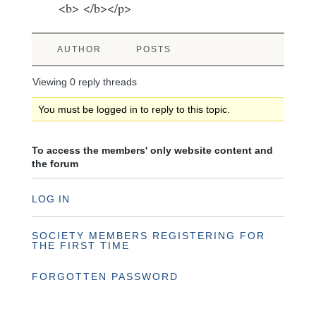
<b> </b></p>
AUTHOR
POSTS
Viewing 0 reply threads
You must be logged in to reply to this topic.
To access the members' only website content and
the forum
LOG IN
SOCIETY MEMBERS REGISTERING FOR
THE FIRST TIME
FORGOTTEN PASSWORD