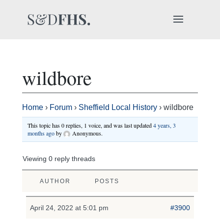
wildbore
Home
›
Forum
›
Sheffield Local History
›
wildbore
This topic has 0 replies, 1 voice, and was last updated
4 years, 3
months ago
by
Anonymous
.
Viewing 0 reply threads
AUTHOR
POSTS
April 24, 2022 at 5:01 pm
#3900