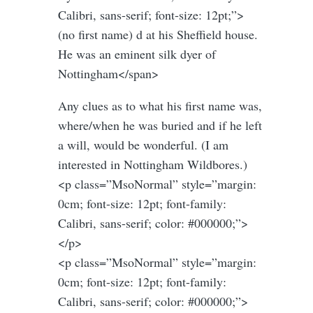
Calibri, sans-serif; font-size: 12pt;”>
(no first name) d at his Sheffield house.
He was an eminent silk dyer of
Nottingham</span>
Any clues as to what his first name was,
where/when he was buried and if he left
a will, would be wonderful. (I am
interested in Nottingham Wildbores.)
<p class=”MsoNormal” style=”margin:
0cm; font-size: 12pt; font-family:
Calibri, sans-serif; color: #000000;”>
</p>
<p class=”MsoNormal” style=”margin:
0cm; font-size: 12pt; font-family:
Calibri, sans-serif; color: #000000;”>