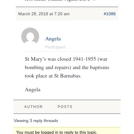
March 28, 2018 at 7:20 am
#1086
Angela
Participant
St Mary’s was closed 1941-1955 (war
bombing and repairs) and the baptisms
took place at St Barnabas.
Angela
AUTHOR
POSTS
Viewing 3 reply threads
You must be logged in to reply to this topic.