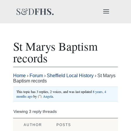
St Marys Baptism
records
Home
›
Forum
›
Sheffield Local History
›
St Marys
Baptism records
This topic has 3 replies, 2 voices, and was last updated
8 years, 4
months ago
by
Angela
.
Viewing 3 reply threads
AUTHOR
POSTS