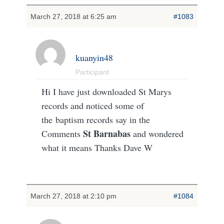
March 27, 2018 at 6:25 am
#1083
kuanyin48
Participant
Hi I have just downloaded St Marys
records and noticed some of
the baptism records say in the
St Barnabas
Comments
and wondered
what it means Thanks Dave W
March 27, 2018 at 2:10 pm
#1084