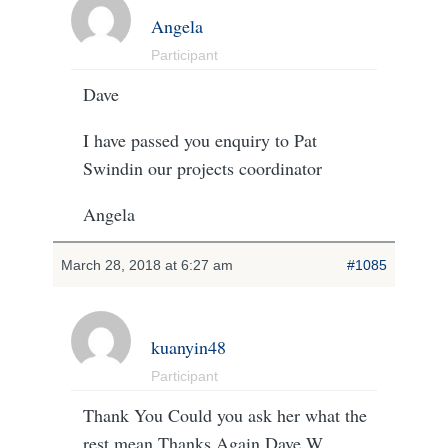
Angela
Participant
Dave
I have passed you enquiry to Pat
Swindin our projects coordinator
Angela
March 28, 2018 at 6:27 am
#1085
kuanyin48
Participant
Thank You Could you ask her what the
rest mean Thanks Again Dave W