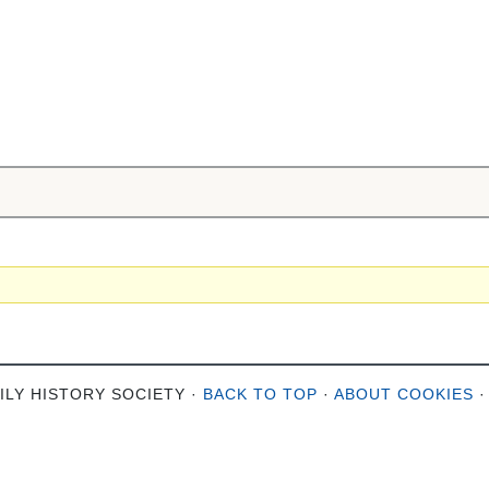
ILY HISTORY SOCIETY ·
BACK TO TOP
·
ABOUT COOKIES
·