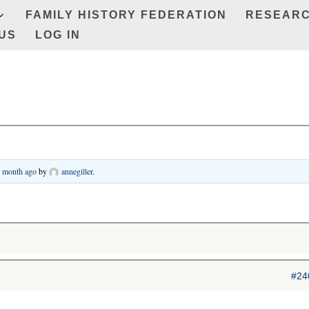
FAMILY HISTORY FEDERATION
RESEAR
US
LOG IN
1 month ago
by
annegiller
.
#24