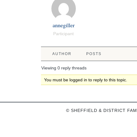
annegiller
Participant
AUTHOR
POSTS
Viewing 0 reply threads
You must be logged in to reply to this topic.
© SHEFFIELD & DISTRICT FAM