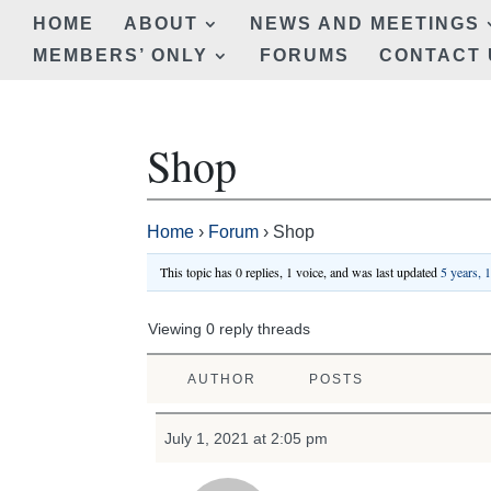
HOME
ABOUT
NEWS AND MEETINGS
MEMBERS’ ONLY
FORUMS
CONTACT 
Shop
Home
›
Forum
›
Shop
This topic has 0 replies, 1 voice, and was last updated
5 years, 
Viewing 0 reply threads
AUTHOR
POSTS
July 1, 2021 at 2:05 pm