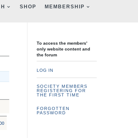
CH
SHOP
MEMBERSHIP
To access the members'
only website content and
the forum
LOG IN
SOCIETY MEMBERS
REGISTERING FOR
THE FIRST TIME
FORGOTTEN
PASSWORD
00