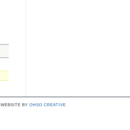
 WEBSITE BY
OHSO CREATIVE
.