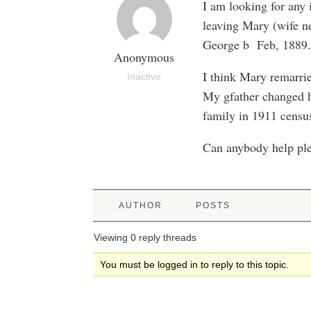
I am looking for any
leaving Mary (wife n
George b Feb, 1889.
Anonymous
I think Mary remarr
Inactive
My gfather changed h
family in 1911 censu
Can anybody help pl
AUTHOR
POSTS
Viewing 0 reply threads
You must be logged in to reply to this topic.