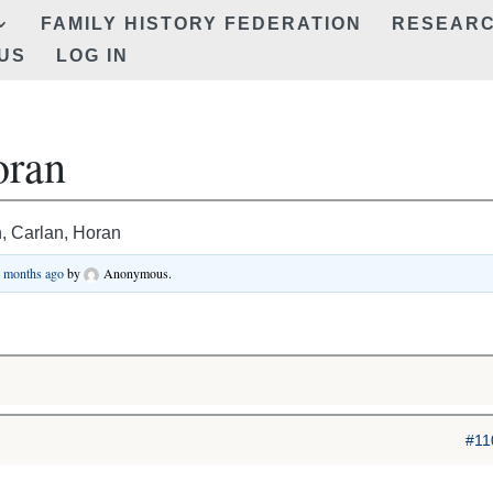
FAMILY HISTORY FEDERATION
RESEAR
US
LOG IN
oran
 Carlan, Horan
3 months ago
by
Anonymous
.
#11