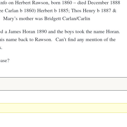
 info on Herbert Rawson, born 1860 – died December 1888
ee Carlan b 1860) Herbert b 1885; Thos Henry b 1887 &
 Mary’s mother was Bridgett Carlan/Carlin
ied a James Horan 1890 and the boys took the name Horan.
is name back to Rawson. Can’t find any mention of the
s.
ease?