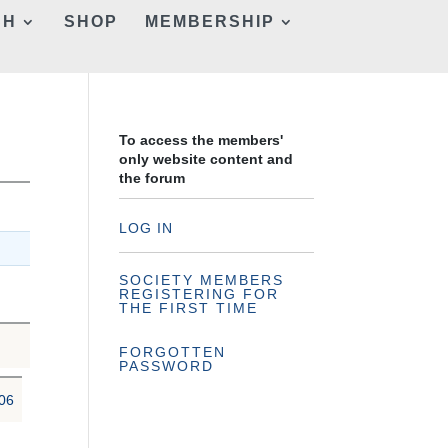
CH
SHOP
MEMBERSHIP
To access the members'
only website content and
the forum
LOG IN
SOCIETY MEMBERS
REGISTERING FOR
THE FIRST TIME
FORGOTTEN
PASSWORD
06