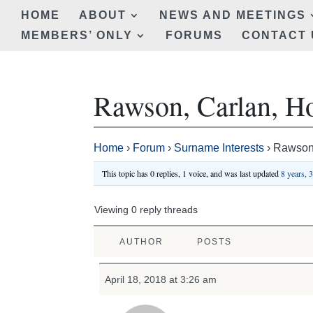
HOME
ABOUT
NEWS AND MEETINGS
MEMBERS’ ONLY
FORUMS
CONTACT 
Rawson, Carlan, H
Home
›
Forum
›
Surname Interests
›
Rawson,
This topic has 0 replies, 1 voice, and was last updated
8 years, 
Viewing 0 reply threads
AUTHOR
POSTS
April 18, 2018 at 3:26 am