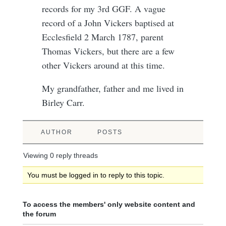
records for my 3rd GGF. A vague
record of a John Vickers baptised at
Ecclesfield 2 March 1787, parent
Thomas Vickers, but there are a few
other Vickers around at this time.
My grandfather, father and me lived in
Birley Carr.
AUTHOR
POSTS
Viewing 0 reply threads
You must be logged in to reply to this topic.
To access the members' only website content and
the forum