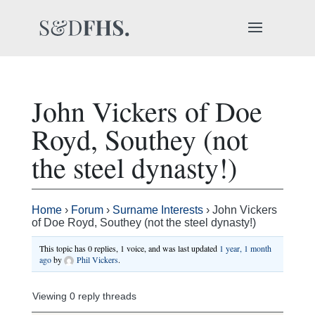
John Vickers of Doe
Royd, Southey (not
the steel dynasty!)
Home
›
Forum
›
Surname Interests
›
John Vickers
of Doe Royd, Southey (not the steel dynasty!)
This topic has 0 replies, 1 voice, and was last updated
1 year, 1 month
ago
by
Phil Vickers
.
Viewing 0 reply threads