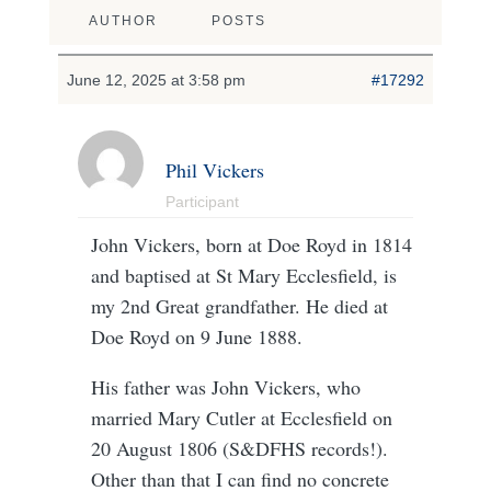
AUTHOR
POSTS
June 12, 2025 at 3:58 pm
#17292
Phil Vickers
Participant
John Vickers, born at Doe Royd in 1814
and baptised at St Mary Ecclesfield, is
my 2nd Great grandfather. He died at
Doe Royd on 9 June 1888.
His father was John Vickers, who
married Mary Cutler at Ecclesfield on
20 August 1806 (S&DFHS records!).
Other than that I can find no concrete