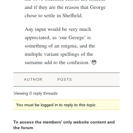
and if they are the reason that George
chose to settle in Sheffield.
Any input would be very much
appreciated, as ‘our George’ is
something of an enigma, and the
multiple variant spellings of the
surname add to the confusion. 😳
AUTHOR
POSTS
Viewing 0 reply threads
You must be logged in to reply to this topic.
To access the members' only website content and
the forum