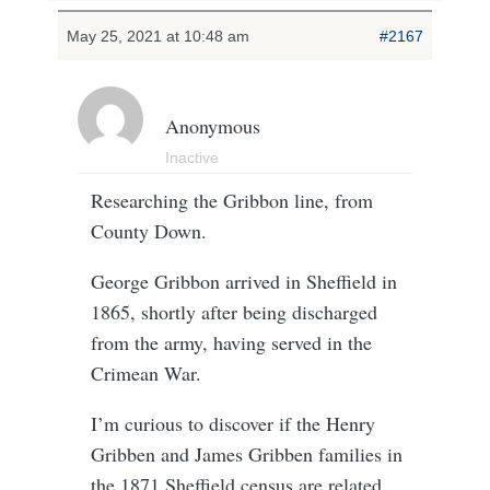
May 25, 2021 at 10:48 am
#2167
Anonymous
Inactive
Researching the Gribbon line, from
County Down.
George Gribbon arrived in Sheffield in
1865, shortly after being discharged
from the army, having served in the
Crimean War.
I’m curious to discover if the Henry
Gribben and James Gribben families in
the 1871 Sheffield census are related,