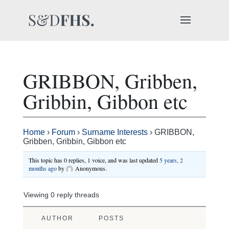
GRIBBON, Gribben,
Gribbin, Gibbon etc
Home
›
Forum
›
Surname Interests
›
GRIBBON,
Gribben, Gribbin, Gibbon etc
This topic has 0 replies, 1 voice, and was last updated
5 years, 2
months ago
by
Anonymous
.
Viewing 0 reply threads
AUTHOR
POSTS