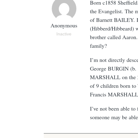
Born c1858 Sheffiel
the Evangelist. The m
of Barnett BAILEY. 
Anonymous
(Hibberd/Hibbeard)
Inactive
brother called Aaron.
family?
I’m not directly de
George BURGIN (b. 0
MARSHALL on the 26 
of 9 children born 
Francis MARSHALL (b
I’ve not been able to 
someone may be able 