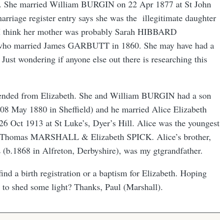
d. She married William BURGIN on 22 Apr 1877 at St John
arriage register entry says she was the illegitimate daughter
I think her mother was probably Sarah HIBBARD
 who married James GARBUTT in 1860. She may have had a
 Just wondering if anyone else out there is researching this
scended from Elizabeth. She and William BURGIN had a son
8 May 1880 in Sheffield) and he married Alice Elizabeth
Oct 1913 at St Luke’s, Dyer’s Hill. Alice was the youngest
to Thomas MARSHALL & Elizabeth SPICK. Alice’s brother,
.1868 in Alfreton, Derbyshire), was my gtgrandfather.
find a birth registration or a baptism for Elizabeth. Hoping
to shed some light? Thanks, Paul (Marshall).