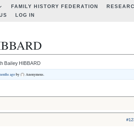
FAMILY HISTORY FEDERATION
RESEAR
US
LOG IN
 HIBBARD
th Bailey HIBBARD
 months ago
by
Anonymous
.
#12