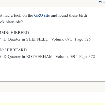
#12
st had a look on the
GRO site
and found these birth
ook plausible?
h MMN: HIBBERD
57 D Quarter in SHEFFIELD Volume 09C Page 325
MN: HIBBEARD
55 D Quarter in ROTHERHAM Volume 09C Page 372