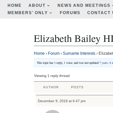
HOME
ABOUT
NEWS AND MEETINGS
MEMBERS’ ONLY
FORUMS
CONTACT 
Elizabeth Bailey
Home
›
Forum
›
Surname Interests
›
Elizabe
This topic has 1 reply, 1 voice, and was last updated
7 years, 8
Viewing 1 reply thread
AUTHOR
POSTS
December 9, 2018 at 6:47 pm