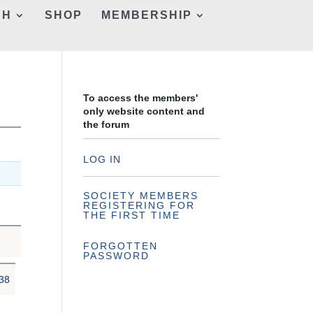
CH
SHOP
MEMBERSHIP
To access the members'
only website content and
the forum
LOG IN
SOCIETY MEMBERS
REGISTERING FOR
THE FIRST TIME
FORGOTTEN
PASSWORD
38