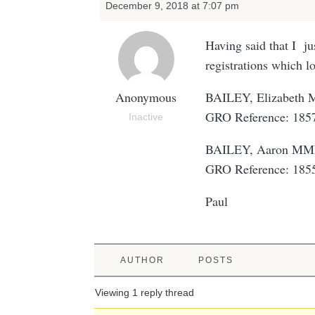
December 9, 2018 at 7:07 pm
Having said that I ju
registrations which l
Anonymous
BAILEY, Elizabet
GRO Reference: 18
Inactive
BAILEY, Aaron M
GRO Reference: 18
Paul
AUTHOR
POSTS
Viewing 1 reply thread