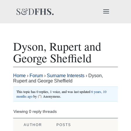
Dyson, Rupert and
George Sheffield
Home
›
Forum
›
Surname Interests
›
Dyson,
Rupert and George Sheffield
This topic has 0 replies, 1 voice, and was last updated
6 years, 10
months ago
by
Anonymous
.
Viewing 0 reply threads
AUTHOR
POSTS