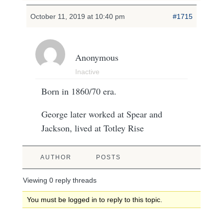
October 11, 2019 at 10:40 pm
#1715
Anonymous
Inactive
Born in 1860/70 era.
George later worked at Spear and
Jackson, lived at Totley Rise
AUTHOR
POSTS
Viewing 0 reply threads
You must be logged in to reply to this topic.