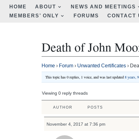
HOME
ABOUT
NEWS AND MEETINGS
MEMBERS’ ONLY
FORUMS
CONTACT 
Death of John Moo
Home
›
Forum
›
Unwanted Certificates
›
Dea
This topic has 0 replies, 1 voice, and was last updated
8 years, 
Viewing 0 reply threads
AUTHOR
POSTS
November 4, 2017 at 7:36 pm