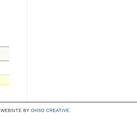
 WEBSITE BY
OHSO CREATIVE
.