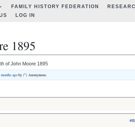
FAMILY HISTORY FEDERATION
RESEAR
US
LOG IN
re 1895
th of John Moore 1895
9 months ago
by
Anonymous
.
#8