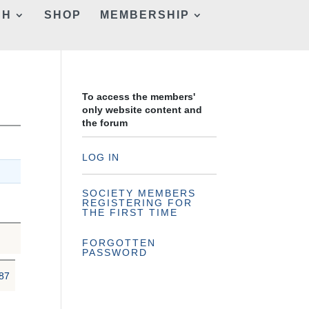
CH
SHOP
MEMBERSHIP
To access the members'
only website content and
the forum
LOG IN
SOCIETY MEMBERS
REGISTERING FOR
THE FIRST TIME
FORGOTTEN
PASSWORD
87