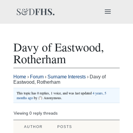
Davy of Eastwood,
Rotherham
Home
›
Forum
›
Surname Interests
›
Davy of
Eastwood, Rotherham
This topic has 0 replies, 1 voice, and was last updated
4 years, 5
months ago
by
Anonymous
.
Viewing 0 reply threads
AUTHOR
POSTS