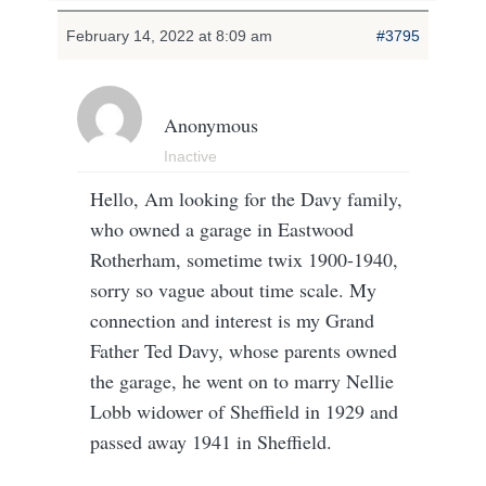
February 14, 2022 at 8:09 am
#3795
Anonymous
Inactive
Hello, Am looking for the Davy family,
who owned a garage in Eastwood
Rotherham, sometime twix 1900-1940,
sorry so vague about time scale. My
connection and interest is my Grand
Father Ted Davy, whose parents owned
the garage, he went on to marry Nellie
Lobb widower of Sheffield in 1929 and
passed away 1941 in Sheffield.