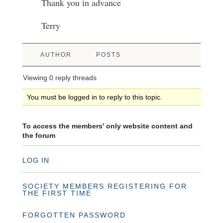
Thank you in advance
Terry
AUTHOR
POSTS
Viewing 0 reply threads
You must be logged in to reply to this topic.
To access the members' only website content and
the forum
LOG IN
SOCIETY MEMBERS REGISTERING FOR
THE FIRST TIME
FORGOTTEN PASSWORD