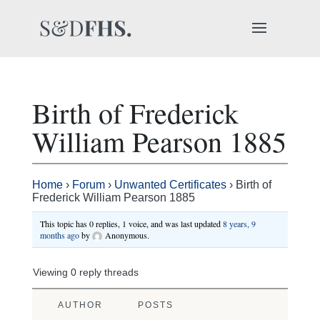
Birth of Frederick
William Pearson 1885
Home
›
Forum
›
Unwanted Certificates
›
Birth of
Frederick William Pearson 1885
This topic has 0 replies, 1 voice, and was last updated
8 years, 9
months ago
by
Anonymous
.
Viewing 0 reply threads
AUTHOR
POSTS