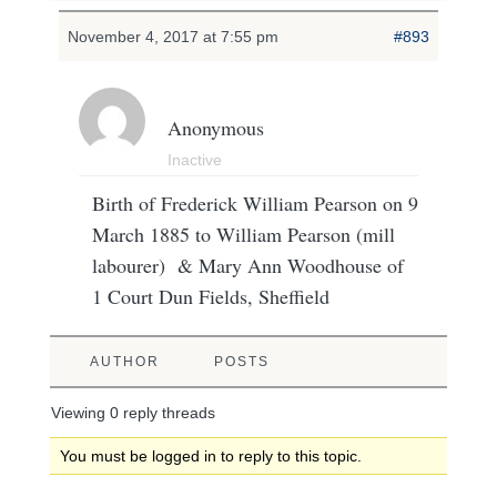
November 4, 2017 at 7:55 pm
#893
Anonymous
Inactive
Birth of Frederick William Pearson on 9
March 1885 to William Pearson (mill
labourer) & Mary Ann Woodhouse of
1 Court Dun Fields, Sheffield
AUTHOR
POSTS
Viewing 0 reply threads
You must be logged in to reply to this topic.