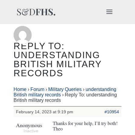
REPLY TO:
UNDERSTANDING
BRITISH MILITARY
RECORDS
Home
›
Forum
›
Military Queries
›
understanding
British military records
›
Reply To: understanding
British military records
February 14, 2023 at 9:19 pm
#10954
Thanks for your help, I’ll try both!
Anonymous
Theo
Inactive