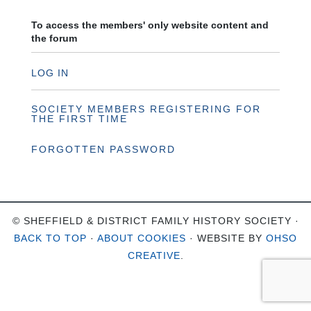
To access the members' only website content and
the forum
LOG IN
SOCIETY MEMBERS REGISTERING FOR
THE FIRST TIME
FORGOTTEN PASSWORD
© SHEFFIELD & DISTRICT FAMILY HISTORY SOCIETY ·
BACK TO TOP
·
ABOUT COOKIES
· WEBSITE BY
OHSO
CREATIVE
.