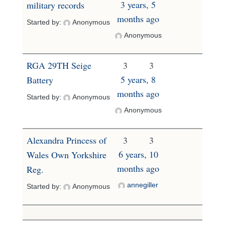
3 years, 5
military records
months ago
Started by:
Anonymous
Anonymous
RGA 29TH Seige
3
3
5 years, 8
Battery
months ago
Started by:
Anonymous
Anonymous
Alexandra Princess of
3
3
6 years, 10
Wales Own Yorkshire
months ago
Reg.
annegiller
Started by:
Anonymous