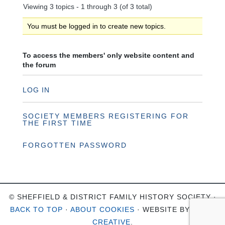
Viewing 3 topics - 1 through 3 (of 3 total)
You must be logged in to create new topics.
To access the members' only website content and
the forum
LOG IN
SOCIETY MEMBERS REGISTERING FOR
THE FIRST TIME
FORGOTTEN PASSWORD
© SHEFFIELD & DISTRICT FAMILY HISTORY SOCIETY ·
BACK TO TOP
·
ABOUT COOKIES
· WEBSITE BY
OHSO
CREATIVE
.