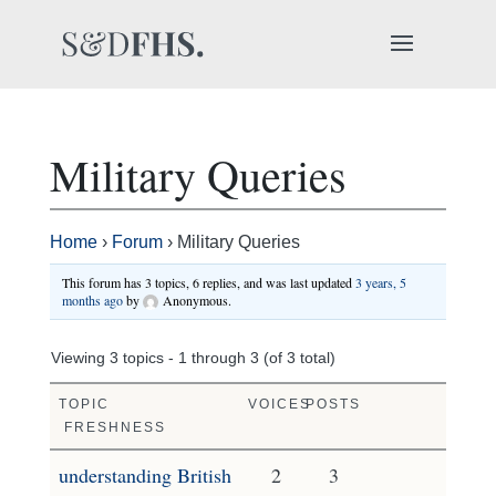
Military Queries
Home
›
Forum
›
Military Queries
This forum has 3 topics, 6 replies, and was last updated
3 years, 5
months ago
by
Anonymous
.
Viewing 3 topics - 1 through 3 (of 3 total)
TOPIC
VOICES
POSTS
FRESHNESS
understanding British
2
3