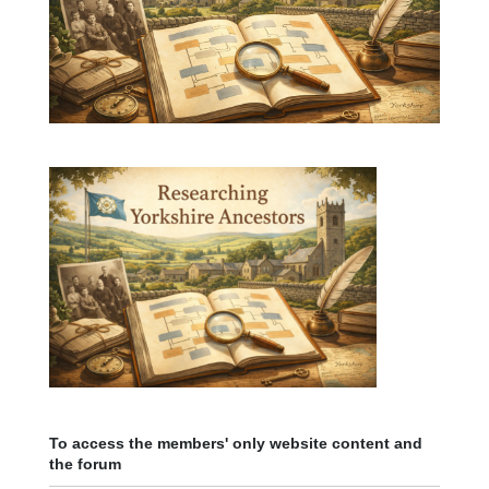
To access the members' only website content and
the forum