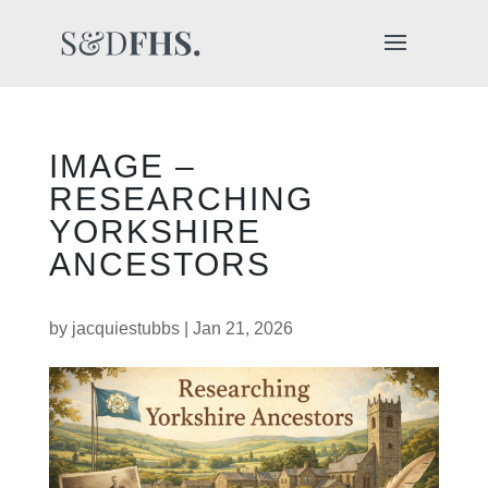
IMAGE –
RESEARCHING
YORKSHIRE
ANCESTORS
by
jacquiestubbs
|
Jan 21, 2026