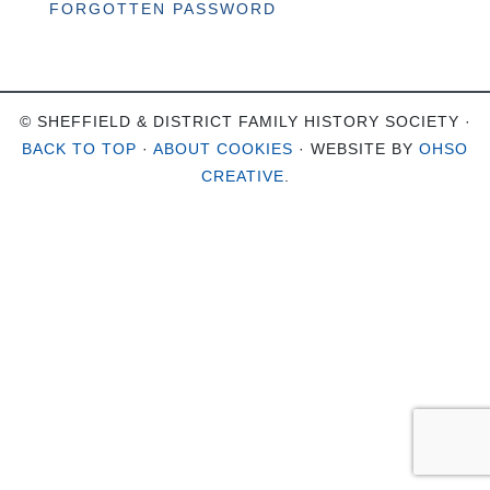
FORGOTTEN PASSWORD
© SHEFFIELD & DISTRICT FAMILY HISTORY SOCIETY ·
BACK TO TOP
·
ABOUT COOKIES
· WEBSITE BY
OHSO
CREATIVE
.