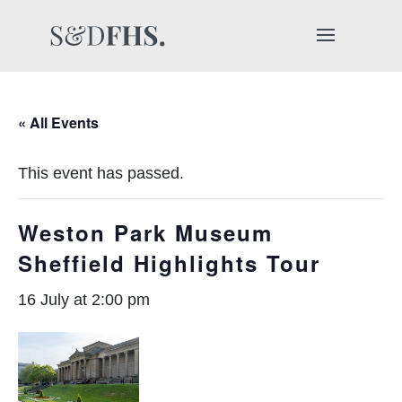
« All Events
This event has passed.
Weston Park Museum
Sheffield Highlights Tour
16 July at 2:00 pm