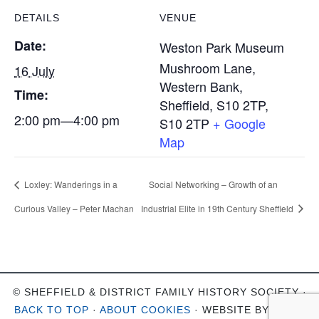
DETAILS
VENUE
Date:
Weston Park Museum
Mushroom Lane,
16 July
Western Bank,
Time:
Sheffield, S10 2TP
,
2:00 pm—4:00 pm
S10 2TP
+ Google
Map
Loxley: Wanderings in a
Social Networking – Growth of an
Curious Valley – Peter Machan
Industrial Elite in 19th Century Sheffield
© SHEFFIELD & DISTRICT FAMILY HISTORY SOCIETY ·
BACK TO TOP
·
ABOUT COOKIES
· WEBSITE BY
OHSO