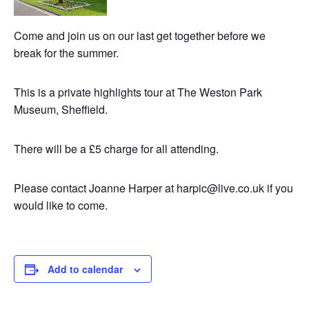
Come and join us on our last get together before we
break for the summer.
This is a private highlights tour at The Weston Park
Museum, Sheffield.
There will be a £5 charge for all attending.
Please contact Joanne Harper at harpic@live.co.uk if you
would like to come.
Add to calendar