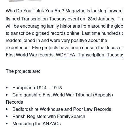
ho Do You Think You Are? Magazine is looking forward to
W
its next Transcription Tuesday event on 23rd January. They
will be encouraging family historians from around the globe
to transcribe digitised records online. Last time hundreds of
readers joined in and were very positive about the
experience. Five projects have been chosen that focus on
First World War records.
WDYTYA_Transcription_Tuesday
The projects are:
Europeana 1914 – 1918
Cardiganshire First World War Tribunal (Appeals)
Records
Bedfordshire Workhouse and Poor Law Records
Parish Registers with FamilySearch
Measuring the ANZACs