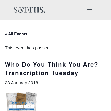
« All Events
This event has passed.
Who Do You Think You Are?
Transcription Tuesday
23 January 2018