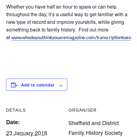
Whether you have half an hour to spare or can help
throughout the day, it’s a useful way to get familiar with a
new type of record and improve yourskills, while giving
something back to family history. Find out more
at
www.whodoyouthinkyouaremagazine.com/transcriptiontuesda
Add to calendar
DETAILS
ORGANISER
Date:
Sheffield and District
Family History Society
23 January 2018