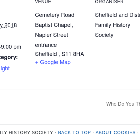
VENUE
ORGANISER
Cemetery Road
Sheffield and Distr
Baptist Chapel,
Family History
ry 2018
Napier Street
Society
entrance
9:00 pm
Sheffield
,
S11 8HA
tegory:
+ Google Map
ight
Who Do You Th
ILY HISTORY SOCIETY ·
BACK TO TOP
·
ABOUT COOKIES
·