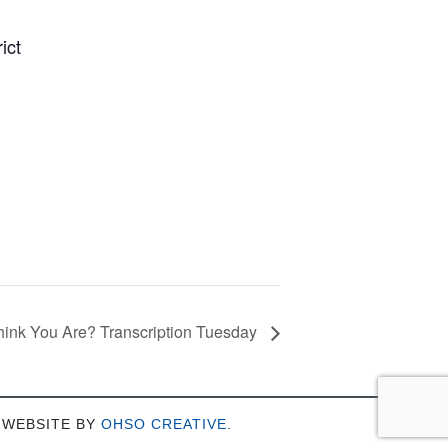
ict
ink You Are? Transcription Tuesday
 WEBSITE BY
OHSO CREATIVE
.