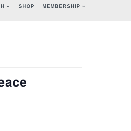
CH
SHOP
MEMBERSHIP
Peace