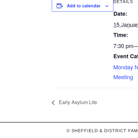
DETAILS
Add to calendar
Date:
15 Janua
Time:
7:30 pm—
Event Ca
Monday N
Meeting
Early Asylum Life
© SHEFFIELD & DISTRICT FAM