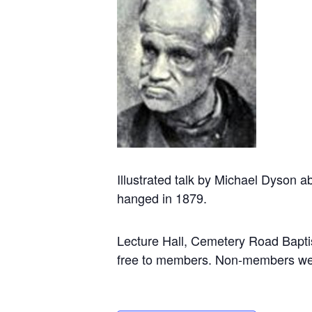
Illustrated talk by Michael Dyson 
hanged in 1879.
Lecture Hall, Cemetery Road Bapt
free to members. Non-members we