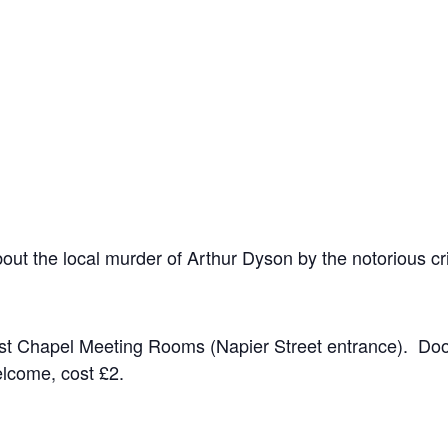
about the local murder of Arthur Dyson by the notorious 
ist Chapel Meeting Rooms (Napier Street entrance). Do
lcome, cost £2.