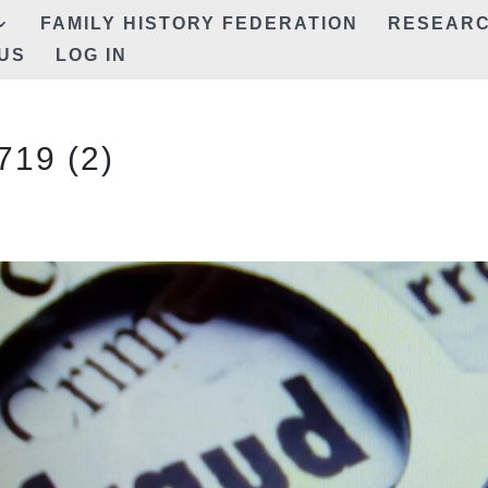
FAMILY HISTORY FEDERATION
RESEAR
US
LOG IN
19 (2)