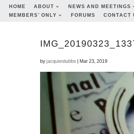
HOME
ABOUT
NEWS AND MEETINGS
MEMBERS’ ONLY
FORUMS
CONTACT 
IMG_20190323_1337
by
jacquiestubbs
|
Mar 23, 2019