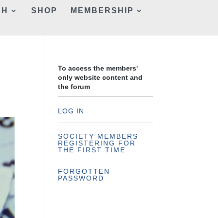
CH
SHOP
MEMBERSHIP
To access the members'
only website content and
the forum
LOG IN
SOCIETY MEMBERS
REGISTERING FOR
THE FIRST TIME
FORGOTTEN
PASSWORD