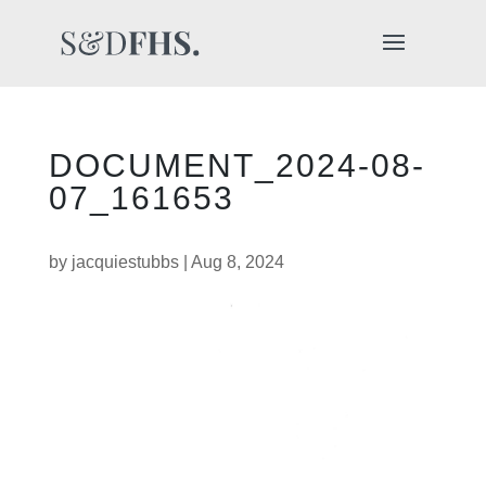
DOCUMENT_2024-08-
07_161653
by
jacquiestubbs
|
Aug 8, 2024