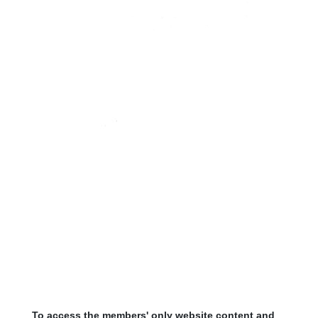
To access the members' only website content and