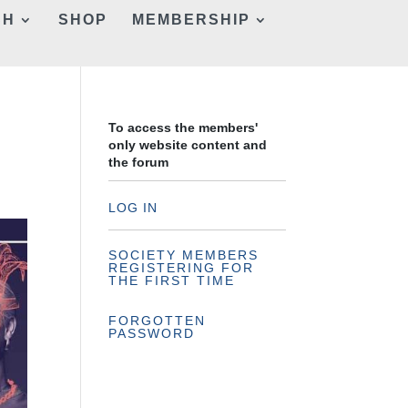
CH
SHOP
MEMBERSHIP
To access the members'
only website content and
the forum
LOG IN
SOCIETY MEMBERS
REGISTERING FOR
THE FIRST TIME
FORGOTTEN
PASSWORD