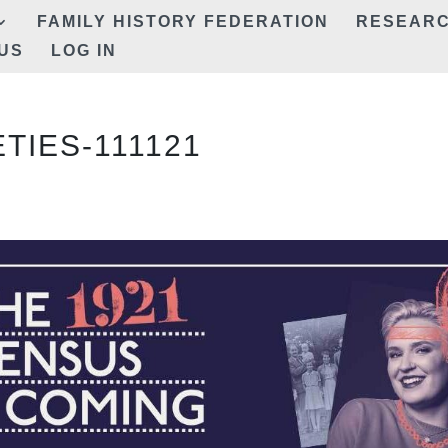
FAMILY HISTORY FEDERATION
RESEAR
US
LOG IN
TIES-111121