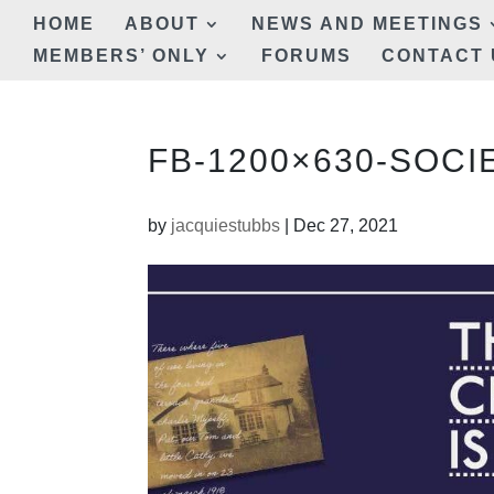
HOME
ABOUT
NEWS AND MEETINGS
MEMBERS’ ONLY
FORUMS
CONTACT 
FB-1200×630-SOCIE
by
jacquiestubbs
|
Dec 27, 2021