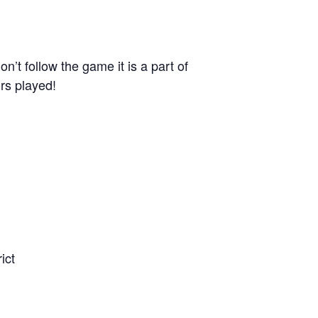
n’t follow the game it is a part of
rs played!
ict