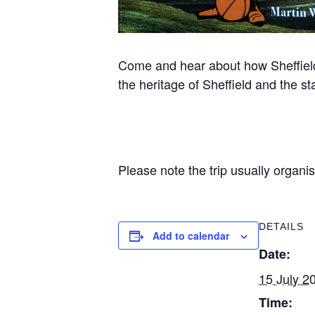
Come and hear about how Sheffield st
the heritage of Sheffield and the s
Please note the trip usually organi
DETAILS
Add to calendar
Date:
15 July 2
Time: