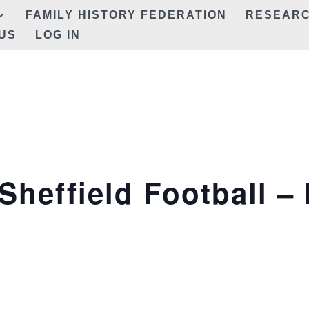
FAMILY HISTORY FEDERATION
RESEAR
US
LOG IN
Sheffield Football –