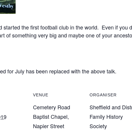
arted the first football club in the world. Even if you do
tart of something very big and maybe one of your ancesto
sed for July has been replaced with the above talk.
VENUE
ORGANISER
Cemetery Road
Sheffield and Distr
Baptist Chapel,
Family History
019
Napier Street
Society