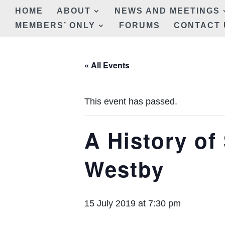
HOME
ABOUT
NEWS AND MEETINGS
MEMBERS’ ONLY
FORUMS
CONTACT 
« All Events
This event has passed.
A History of 
Westby
15 July 2019 at 7:30 pm