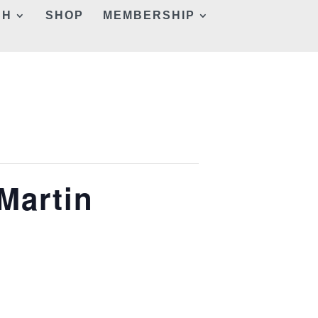
CH
SHOP
MEMBERSHIP
 Martin