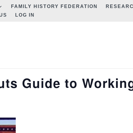
FAMILY HISTORY FEDERATION
RESEAR
US
LOG IN
uts Guide to Workin