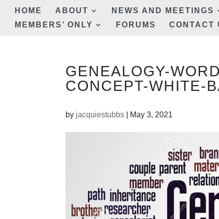
HOME
ABOUT
NEWS AND MEETINGS
MEMBERS’ ONLY
FORUMS
CONTACT 
GENEALOGY-WORD
CONCEPT-WHITE-B
by
jacquiestubbs
|
May 3, 2021