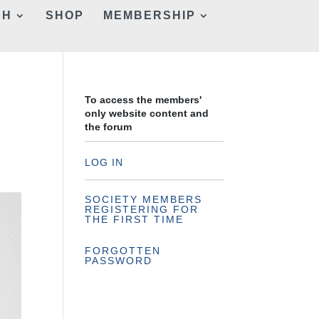
CH
SHOP
MEMBERSHIP
To access the members'
only website content and
the forum
LOG IN
SOCIETY MEMBERS
REGISTERING FOR
THE FIRST TIME
FORGOTTEN
PASSWORD