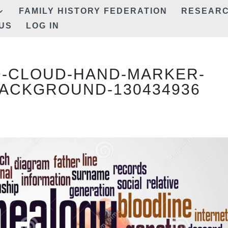
FAMILY HISTORY FEDERATION
RESEAR
US
LOG IN
-CLOUD-HAND-MARKER-
ACKGROUND-130434936