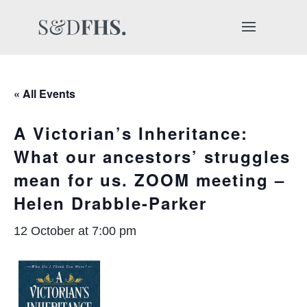
« All Events
A Victorian’s Inheritance:
What our ancestors’ struggles
mean for us. ZOOM meeting –
Helen Drabble-Parker
12 October at 7:00 pm