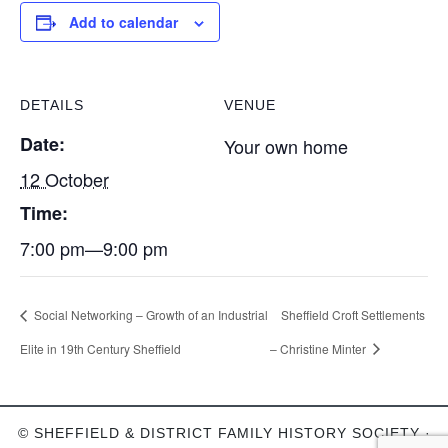
Add to calendar
DETAILS
VENUE
Date:
Your own home
12 October
Time:
7:00 pm—9:00 pm
Social Networking – Growth of an Industrial
Sheffield Croft Settlements
Elite in 19th Century Sheffield
– Christine Minter
© SHEFFIELD & DISTRICT FAMILY HISTORY SOCIETY ·