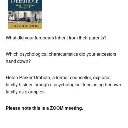
What did your forebears inherit from their parents?
Which psychological characteristics did your ancestors
hand down?
Helen Parker-Drabble, a former counsellor, explores
family history through a psychological lens using her own
family as examples.
Please note this is a ZOOM meeting.