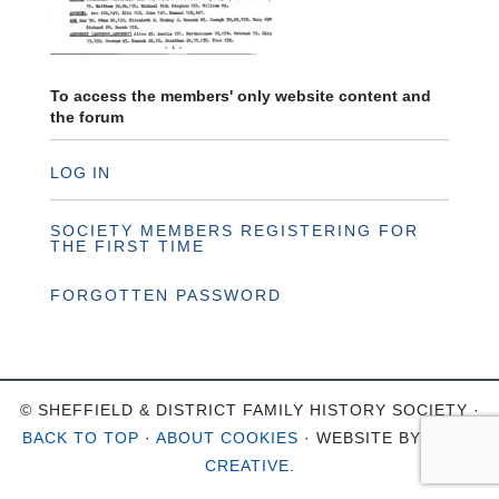
To access the members' only website content and
the forum
LOG IN
SOCIETY MEMBERS REGISTERING FOR
THE FIRST TIME
FORGOTTEN PASSWORD
© SHEFFIELD & DISTRICT FAMILY HISTORY SOCIETY ·
BACK TO TOP
·
ABOUT COOKIES
· WEBSITE BY
OHSO
CREATIVE
.