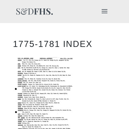
1775-1781 INDEX