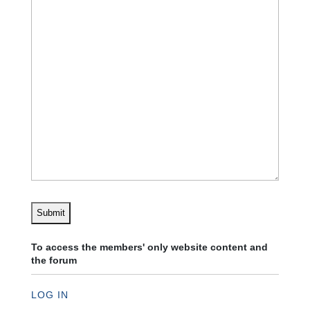
To access the members' only website content and
the forum
LOG IN