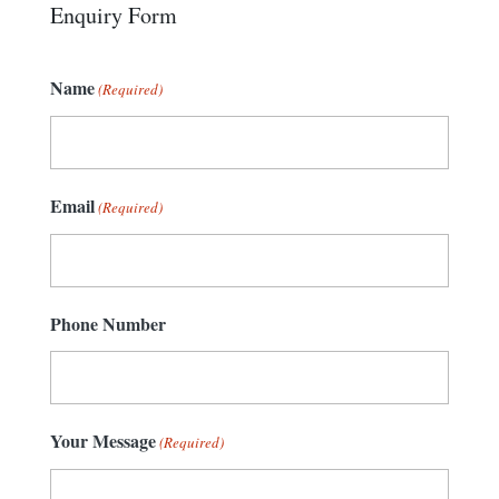
Enquiry Form
Name
(Required)
Email
(Required)
Phone Number
Your Message
(Required)