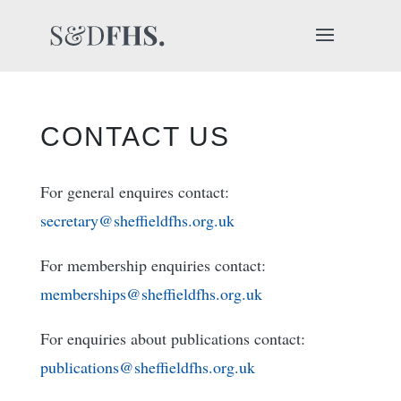
CONTACT US
For general enquires contact:
secretary@sheffieldfhs.org.uk
For membership enquiries contact:
memberships@sheffieldfhs.org.uk
For enquiries about publications contact:
publications@sheffieldfhs.org.uk