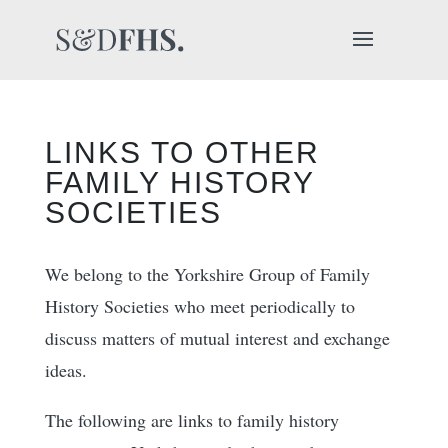
LINKS TO OTHER
FAMILY HISTORY
SOCIETIES
We belong to the Yorkshire Group of Family
History Societies who meet periodically to
discuss matters of mutual interest and exchange
ideas.
The following are links to family history