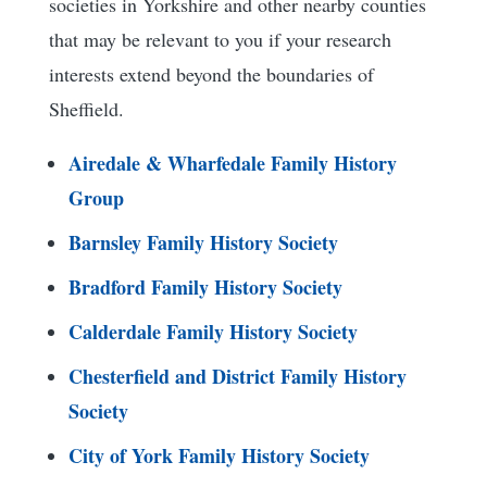
societies in Yorkshire and other nearby counties
that may be relevant to you if your research
interests extend beyond the boundaries of
Sheffield.
Airedale & Wharfedale Family History
Group
Barnsley Family History Society
Bradford Family History Society
Calderdale Family History Society
Chesterfield and District Family History
Society
City of York Family History Society