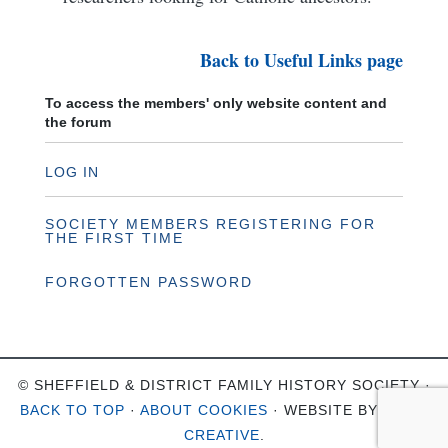
Back to Useful Links page
To access the members' only website content and
the forum
LOG IN
SOCIETY MEMBERS REGISTERING FOR
THE FIRST TIME
FORGOTTEN PASSWORD
© SHEFFIELD & DISTRICT FAMILY HISTORY SOCIETY ·
BACK TO TOP
·
ABOUT COOKIES
· WEBSITE BY
OHSO
CREATIVE
.