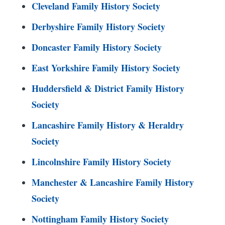
Cleveland Family History Society
Derbyshire Family History Society
Doncaster Family History Society
East Yorkshire Family History Society
Huddersfield & District Family History
Society
Lancashire Family History & Heraldry
Society
Lincolnshire Family History Society
Manchester & Lancashire Family History
Society
Nottingham Family History Society