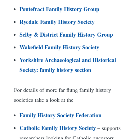
Pontefract Family History Group
Ryedale Family History Society
Selby & District Family History Group
Wakefield Family History Society
Yorkshire Archaeological and Historical
Society: family history section
For details of more far flung family history
societies take a look at the
Family History Society Federation
Catholic Family History Society
– supports
researchers looking for Catholic ancestors.