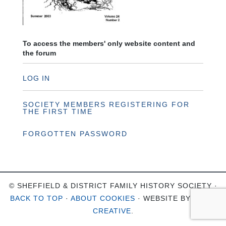
To access the members' only website content and
the forum
LOG IN
SOCIETY MEMBERS REGISTERING FOR
THE FIRST TIME
FORGOTTEN PASSWORD
© SHEFFIELD & DISTRICT FAMILY HISTORY SOCIETY ·
BACK TO TOP
·
ABOUT COOKIES
· WEBSITE BY
OHSO
CREATIVE
.