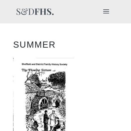
SUMMER