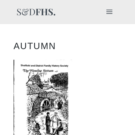
AUTUMN