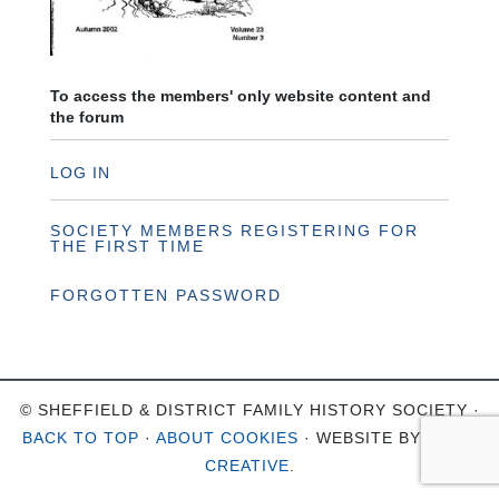
To access the members' only website content and
the forum
LOG IN
SOCIETY MEMBERS REGISTERING FOR
THE FIRST TIME
FORGOTTEN PASSWORD
© SHEFFIELD & DISTRICT FAMILY HISTORY SOCIETY ·
BACK TO TOP
·
ABOUT COOKIES
· WEBSITE BY
OHSO
CREATIVE
.