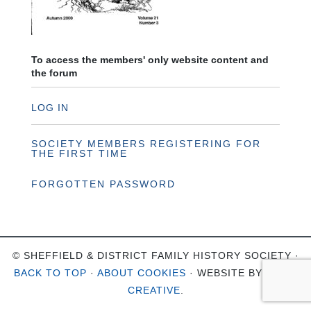
To access the members' only website content and
the forum
LOG IN
SOCIETY MEMBERS REGISTERING FOR
THE FIRST TIME
FORGOTTEN PASSWORD
© SHEFFIELD & DISTRICT FAMILY HISTORY SOCIETY ·
BACK TO TOP
·
ABOUT COOKIES
· WEBSITE BY
OHSO
CREATIVE
.