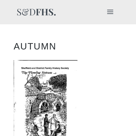
AUTUMN