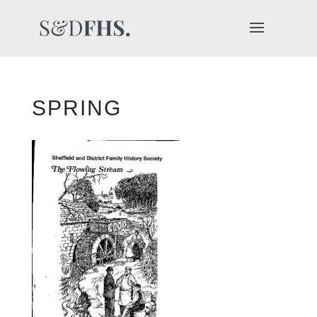
SPRING