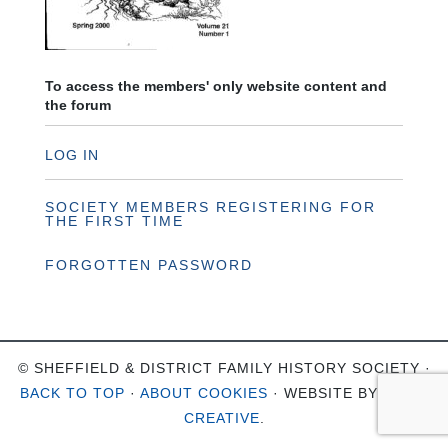
To access the members' only website content and
the forum
LOG IN
SOCIETY MEMBERS REGISTERING FOR
THE FIRST TIME
FORGOTTEN PASSWORD
© SHEFFIELD & DISTRICT FAMILY HISTORY SOCIETY ·
BACK TO TOP
·
ABOUT COOKIES
· WEBSITE BY
OHSO
CREATIVE
.