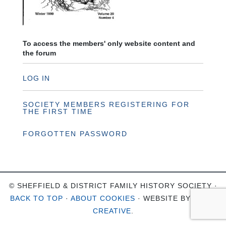
To access the members' only website content and
the forum
LOG IN
SOCIETY MEMBERS REGISTERING FOR
THE FIRST TIME
FORGOTTEN PASSWORD
© SHEFFIELD & DISTRICT FAMILY HISTORY SOCIETY ·
BACK TO TOP
·
ABOUT COOKIES
· WEBSITE BY
OHSO
CREATIVE
.