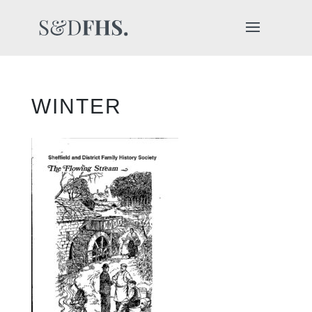
WINTER