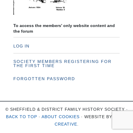
To access the members' only website content and
the forum
LOG IN
SOCIETY MEMBERS REGISTERING FOR
THE FIRST TIME
FORGOTTEN PASSWORD
© SHEFFIELD & DISTRICT FAMILY HISTORY SOCIETY ·
BACK TO TOP
·
ABOUT COOKIES
· WEBSITE BY
OHSO
CREATIVE
.