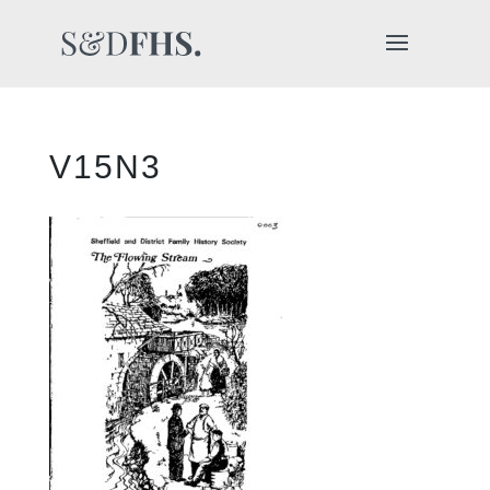
V15N3