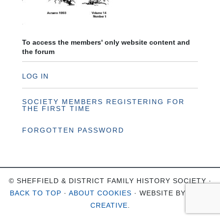
To access the members' only website content and
the forum
LOG IN
SOCIETY MEMBERS REGISTERING FOR
THE FIRST TIME
FORGOTTEN PASSWORD
© SHEFFIELD & DISTRICT FAMILY HISTORY SOCIETY ·
BACK TO TOP
·
ABOUT COOKIES
· WEBSITE BY
OHSO
CREATIVE
.