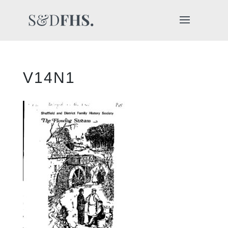
V14N1