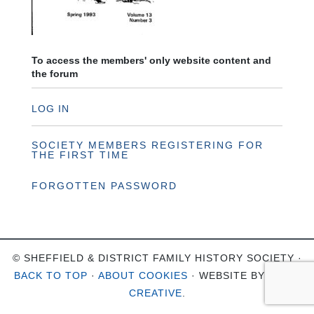
To access the members' only website content and
the forum
LOG IN
SOCIETY MEMBERS REGISTERING FOR
THE FIRST TIME
FORGOTTEN PASSWORD
© SHEFFIELD & DISTRICT FAMILY HISTORY SOCIETY ·
BACK TO TOP
·
ABOUT COOKIES
· WEBSITE BY
OHSO
CREATIVE
.