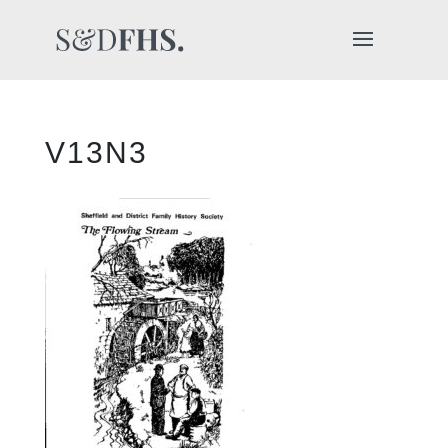
V13N3