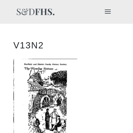
V13N2