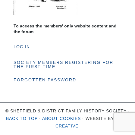
To access the members' only website content and
the forum
LOG IN
SOCIETY MEMBERS REGISTERING FOR
THE FIRST TIME
FORGOTTEN PASSWORD
© SHEFFIELD & DISTRICT FAMILY HISTORY SOCIETY ·
BACK TO TOP
·
ABOUT COOKIES
· WEBSITE BY
OHSO
CREATIVE
.