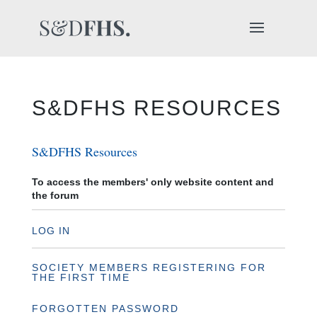
S&DFHS RESOURCES
S&DFHS Resources
To access the members' only website content and
the forum
LOG IN
SOCIETY MEMBERS REGISTERING FOR
THE FIRST TIME
FORGOTTEN PASSWORD