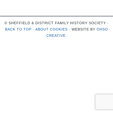
© SHEFFIELD & DISTRICT FAMILY HISTORY SOCIETY ·
BACK TO TOP
·
ABOUT COOKIES
· WEBSITE BY
OHSO
CREATIVE
.