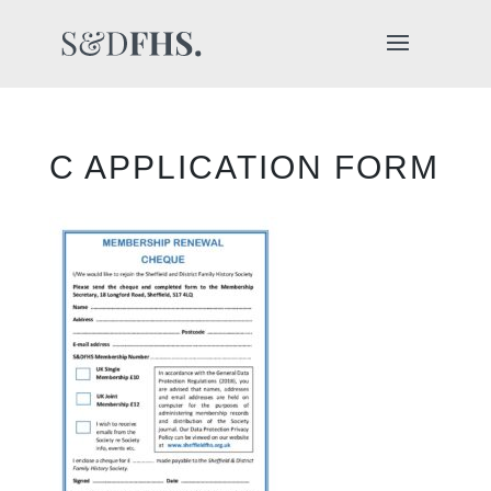
C APPLICATION FORM