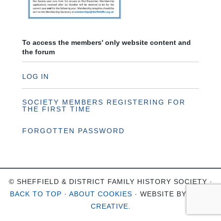
To access the members' only website content and
the forum
LOG IN
SOCIETY MEMBERS REGISTERING FOR
THE FIRST TIME
FORGOTTEN PASSWORD
© SHEFFIELD & DISTRICT FAMILY HISTORY SOCIETY ·
BACK TO TOP
·
ABOUT COOKIES
· WEBSITE BY
OHSO
CREATIVE
.