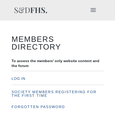
MEMBERS
DIRECTORY
To access the members' only website content and
the forum
LOG IN
SOCIETY MEMBERS REGISTERING FOR
THE FIRST TIME
FORGOTTEN PASSWORD