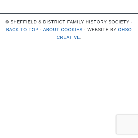
© SHEFFIELD & DISTRICT FAMILY HISTORY SOCIETY ·
BACK TO TOP
·
ABOUT COOKIES
· WEBSITE BY
OHSO
CREATIVE
.